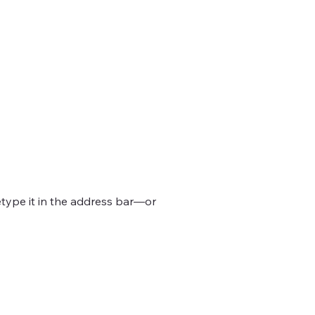
type it in the address bar—or