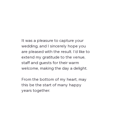
It was a pleasure to capture your
wedding, and I sincerely hope you
are pleased with the result. I'd like to
extend my gratitude to the venue,
staff and guests for their warm
welcome, making the day a delight.
From the bottom of my heart, may
this be the start of many happy
years together.