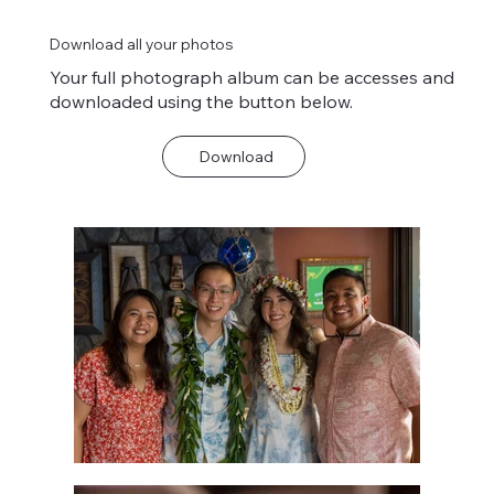
Download all your photos
Your full photograph album can be accesses and
downloaded using the button below.
Download