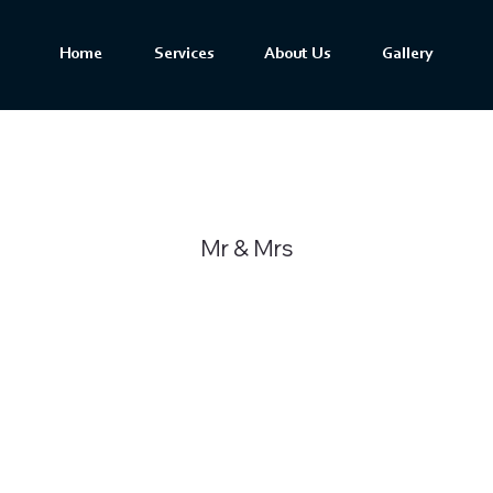
Home
Services
About Us
Gallery
Mr & Mrs