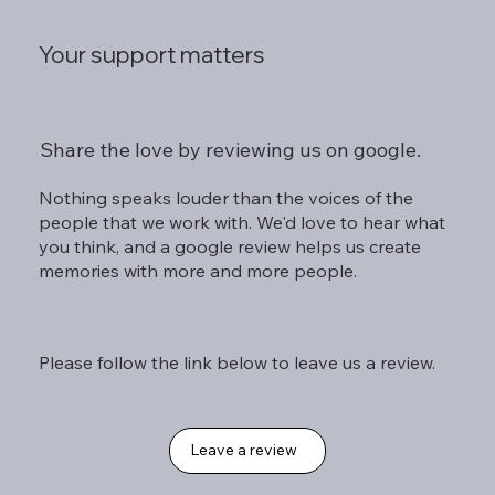
Your support matters
Share the love by reviewing us on google.
Nothing speaks louder than the voices of the
people that we work with. We'd love to hear what
you think, and a google review helps us create
memories with more and more people.
Please follow the link below to leave us a review.
Leave a review